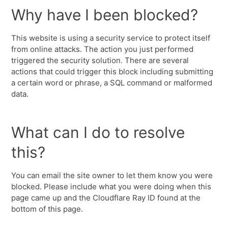
Why have I been blocked?
This website is using a security service to protect itself
from online attacks. The action you just performed
triggered the security solution. There are several
actions that could trigger this block including submitting
a certain word or phrase, a SQL command or malformed
data.
What can I do to resolve
this?
You can email the site owner to let them know you were
blocked. Please include what you were doing when this
page came up and the Cloudflare Ray ID found at the
bottom of this page.